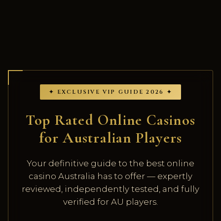
✦ EXCLUSIVE VIP GUIDE 2026 ✦
Top Rated Online Casinos
for Australian Players
Your definitive guide to the best online
casino Australia has to offer — expertly
reviewed, independently tested, and fully
verified for AU players.