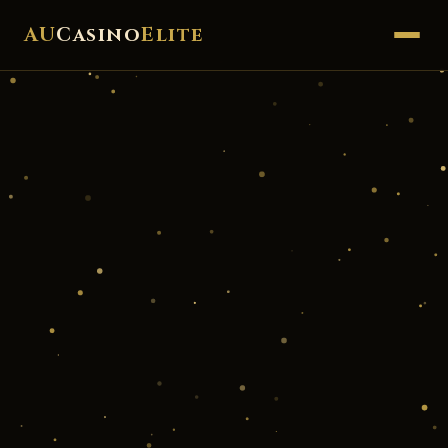
AU
Casino
Elite