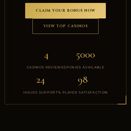
CLAIM YOUR BONUS NOW
VIEW TOP CASINOS
4
5000
CASINOS REVIEWED
POKIES AVAILABLE
24
98
HOURS SUPPORT
% PLAYER SATISFACTION