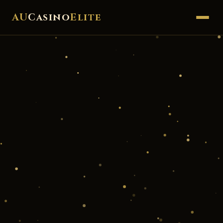
AU
Casino
Elite