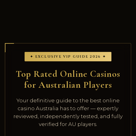
✦ EXCLUSIVE VIP GUIDE 2026 ✦
Top Rated Online Casinos
for Australian Players
Your definitive guide to the best online
casino Australia has to offer — expertly
reviewed, independently tested, and fully
verified for AU players.