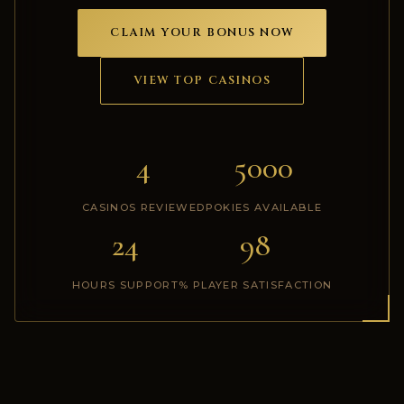
CLAIM YOUR BONUS NOW
VIEW TOP CASINOS
4
5000
CASINOS REVIEWED
POKIES AVAILABLE
24
98
HOURS SUPPORT
% PLAYER SATISFACTION